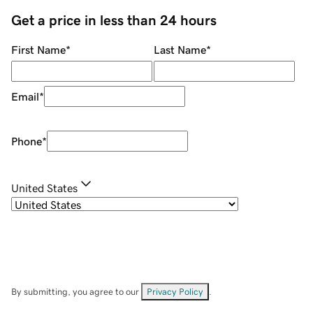
Get a price in less than 24 hours
First Name
*
Last Name
*
Email
*
Phone
*
United States
By submitting, you agree to our
Privacy Policy
.