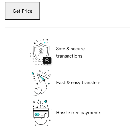
Get Price
Safe & secure
transactions
Fast & easy transfers
Hassle free payments