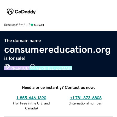
Excellent
4.5 out of 5
The domain name
consumereducation.org
is for sale!
PREMIUM
VERIFIED DOMAIN
Need a price instantly? Contact us now.
1-855-646-1390
+1 781-373-6808
(
Toll Free in the U.S. and
(
International number
)
Canada
)