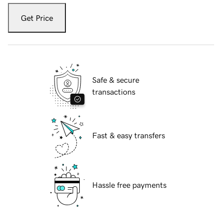
Get Price
Safe & secure
transactions
Fast & easy transfers
Hassle free payments