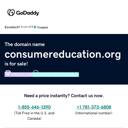
Excellent
4.5 out of 5
The domain name
consumereducation.org
is for sale!
PREMIUM
VERIFIED DOMAIN
Need a price instantly? Contact us now.
1-855-646-1390
+1 781-373-6808
(
Toll Free in the U.S. and
(
International number
)
Canada
)