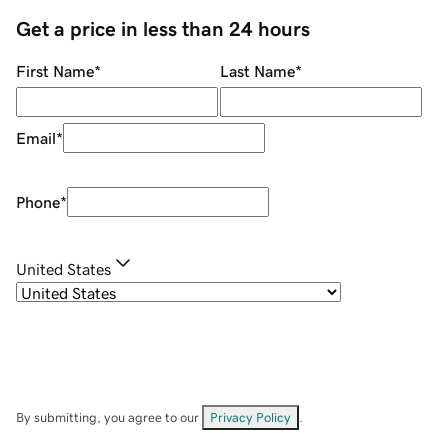
Get a price in less than 24 hours
First Name
*
Last Name
*
Email
*
Phone
*
United States
By submitting, you agree to our
Privacy Policy
.